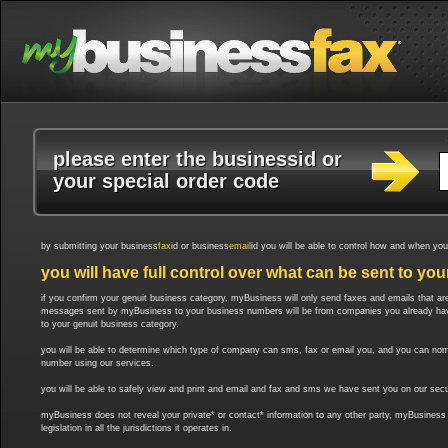
please enter the business
id
or
your special order code
by submitting your business
fax
id or business
email
id you will be able to control how and when yo
you will have full control over what can be sent to you
if you confirm your genuit business category, myBusiness will only send faxes and emails that are 
messages sent by myBusiness to your business numbers will be from companies you already have a 
to your genuit business category.
you will be able to determine which type of company can sms, fax or email you, and you can nom
number using our services.
you will be able to safely view and print and email and fax and sms we have sent you on our secu
myBusiness does not reveal your private* or contact* information to any other party, myBusiness r
legislation in all the jurisdictions it operates in.