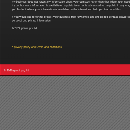
myBusiness does not retain any information about your company other than that information needed 
if your business information is available on a public forum or is advertised to the public in any
you find out where your information is available on the internet and help you to control this.
if you would like to further protect your business from unwanted and unsolicited contact please co
personal and private information
@2024 genuit pty ltd
* privacy policy and terms and conditions
© 2026 genuit pty ltd